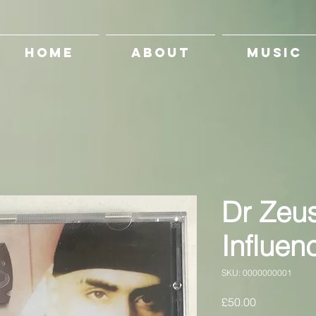
HOME
ABOUT
MUSIC
Dr Zeu
Influen
SKU: 0000000001
Price
£50.00