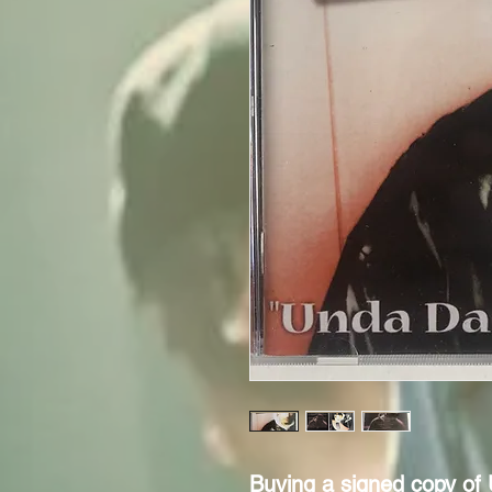
Buying a signed copy of