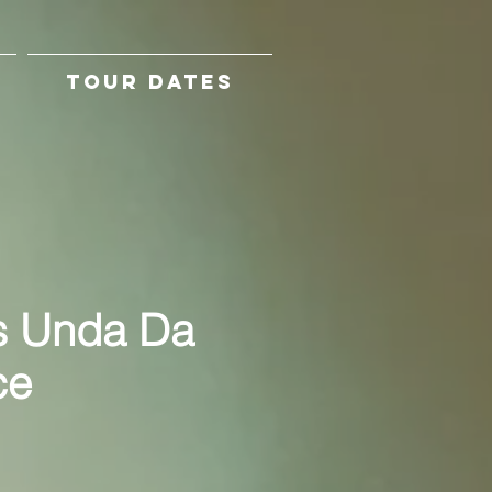
TOUR DATES
s Unda Da
ce