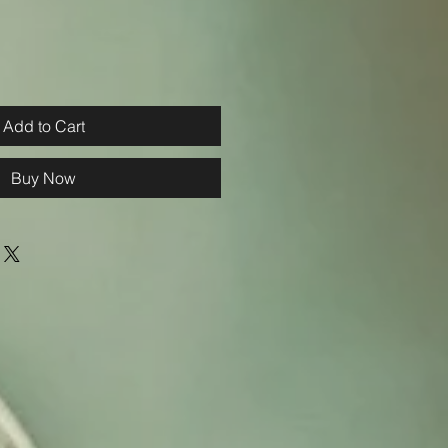
Add to Cart
Buy Now