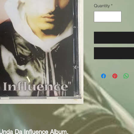
Quantity
*
 Unda Da Influence Album. 